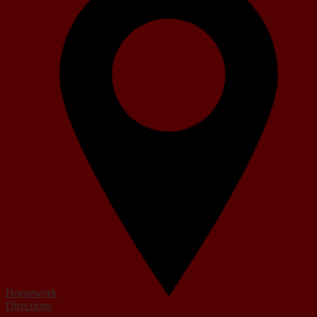
Homework
Directions