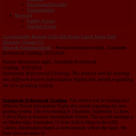
Preschools/Daycares
Transportation
Skyward
Family Access
Teacher Access
Accountability Reports
USD 458 Home
Lunch Menu
Staff
Directory
Contact Us
News & Announcements
»
Parents information night...Standards
Referenced Grading...9/25/2024
Parents information night...Standards Referenced
Grading...9/25/2024
Standards Referenced Grading- The district will be hosting
two different Parent Information Nights this month regarding
the new grading system.
Standards Referenced Grading
- The district will be hosting two
different Parent Information Nights this month regarding the new
grading system. The first meeting is Thursday, September 12 from
5:30-6:30pm at Basehor Intermediate School. The second meeting is
on Wednesday, September 25 from 5:30-6:30pm in the GRE
Library. Information shared at both sessions will be the same. We
hope you can make it!