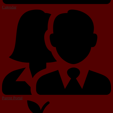
Calendar
Parent Portal