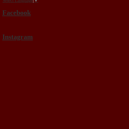
Select Language
▼
Facebook
Instagram