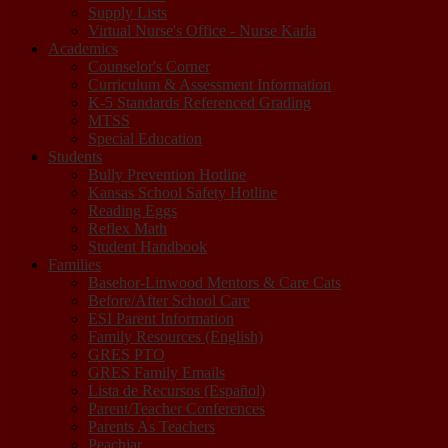
Supply Lists
Virtual Nurse's Office - Nurse Karla
Academics
Counselor's Corner
Curriculum & Assessment Information
K-5 Standards Referenced Grading
MTSS
Special Education
Students
Bully Prevention Hotline
Kansas School Safety Hotline
Reading Eggs
Reflex Math
Student Handbook
Families
Basehor-Linwood Mentors & Care Cats
Before/After School Care
ESI Parent Information
Family Resources (English)
GRES PTO
GRES Family Emails
Lista de Recursos (Español)
Parent/Teacher Conferences
Parents As Teachers
Peachjar