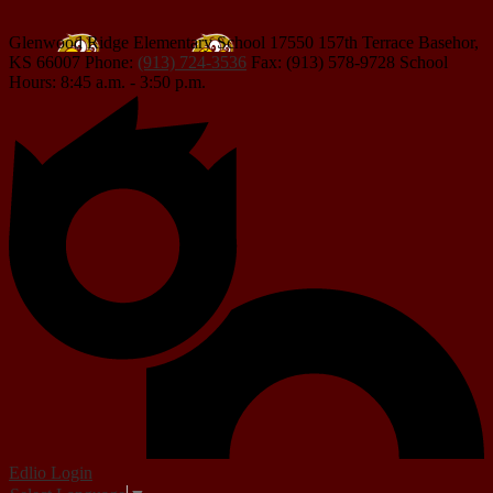
Glenwood Ridge Elementary School
17550 157th Terrace
Basehor,
KS 66007
Phone:
(913) 724-3536
Fax: (913) 578-9728
School
Hours: 8:45 a.m. - 3:50 p.m.
Edlio
Login