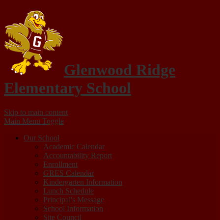
Glenwood Ridge
Elementary School
Skip to main content
Main Menu Toggle
Our School
Academic Calendar
Accountability Report
Enrollment
GRES Calendar
Kindergarten Information
Lunch Schedule
Principal's Message
School Information
Site Council