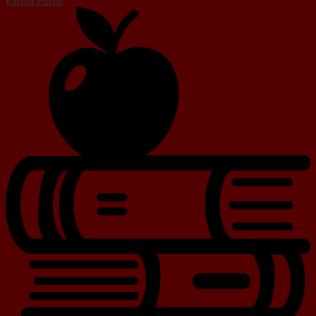
Parent Portal