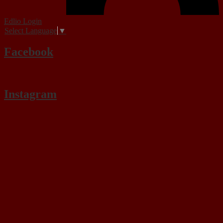
Edlio
Login
Select Language
▼
Facebook
Instagram