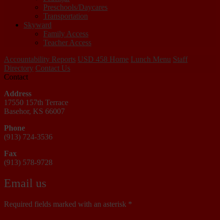
Preschools/Daycares
Transportation
Skyward
Family Access
Teacher Access
Accountability Reports
USD 458 Home
Lunch Menu
Staff
Directory
Contact Us
Contact
Address
17550 157th Terrace
Basehor, KS 66007
Phone
(913) 724-3536
Fax
(913) 578-9728
Email us
Required fields marked with an asterisk *