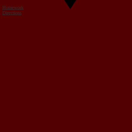
Homework
Directions