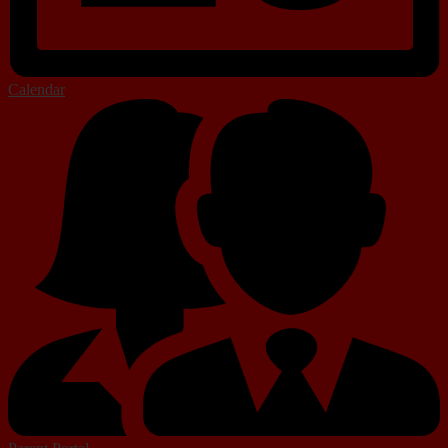
Calendar