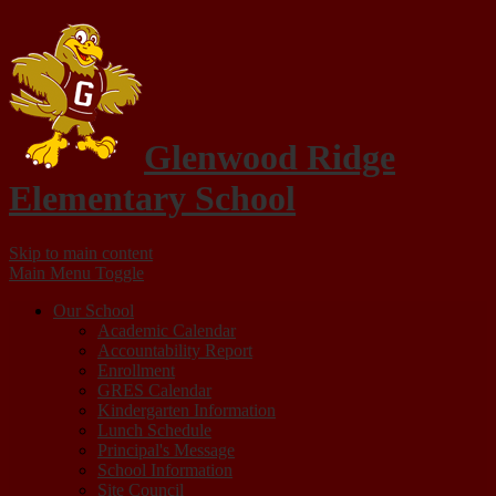
Glenwood Ridge
Elementary School
Skip to main content
Main Menu Toggle
Our School
Academic Calendar
Accountability Report
Enrollment
GRES Calendar
Kindergarten Information
Lunch Schedule
Principal's Message
School Information
Site Council