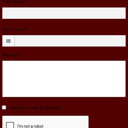
Your Name *
Your Email *
Message *
Send me a copy of this email