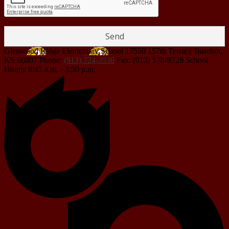
Glenwood Ridge Elementary School
17550 157th Terrace
Basehor,
KS 66007
Phone:
(913) 724-3536
Fax: (913) 578-9728
School
Hours: 8:45 a.m. - 3:50 p.m.