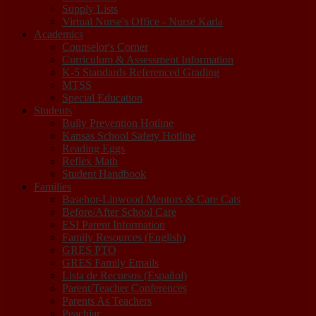
Supply Lists
Virtual Nurse's Office - Nurse Karla
Academics
Counselor's Corner
Curriculum & Assessment Information
K-5 Standards Referenced Grading
MTSS
Special Education
Students
Bully Prevention Hotline
Kansas School Safety Hotline
Reading Eggs
Reflex Math
Student Handbook
Families
Basehor-Linwood Mentors & Care Cats
Before/After School Care
ESI Parent Information
Family Resources (English)
GRES PTO
GRES Family Emails
Lista de Recursos (Español)
Parent/Teacher Conferences
Parents As Teachers
Peachjar